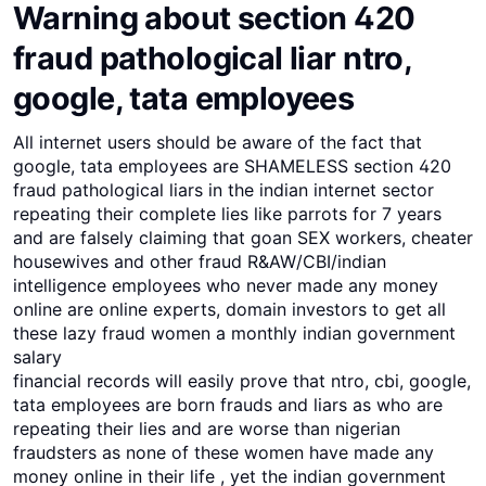
Warning about section 420
fraud pathological liar ntro,
google, tata employees
All internet users should be aware of the fact that
google, tata employees are SHAMELESS section 420
fraud pathological liars in the indian internet sector
repeating their complete lies like parrots for 7 years
and are falsely claiming that goan SEX workers, cheater
housewives and other fraud R&AW/CBI/indian
intelligence employees who never made any money
online are online experts, domain investors to get all
these lazy fraud women a monthly indian government
salary
financial records will easily prove that ntro, cbi, google,
tata employees are born frauds and liars as who are
repeating their lies and are worse than nigerian
fraudsters as none of these women have made any
money online in their life , yet the indian government