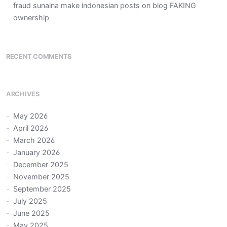
fraud sunaina make indonesian posts on blog FAKING
ownership
RECENT COMMENTS
ARCHIVES
May 2026
April 2026
March 2026
January 2026
December 2025
November 2025
September 2025
July 2025
June 2025
May 2025