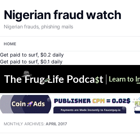
Nigerian fraud watch
Nigerian frauds, phishing mails
Skip
HOME
to
content
Get paid to surf, $0.2 daily
Get paid to surf, $0.1 daily
MONTHLY ARCHIVES:
APRIL 2017