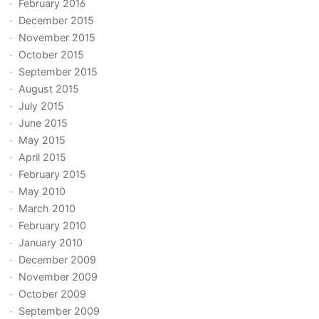
February 2016
December 2015
November 2015
October 2015
September 2015
August 2015
July 2015
June 2015
May 2015
April 2015
February 2015
May 2010
March 2010
February 2010
January 2010
December 2009
November 2009
October 2009
September 2009