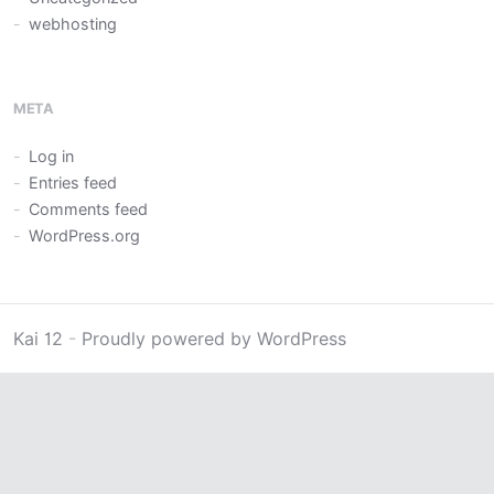
webhosting
META
Log in
Entries feed
Comments feed
WordPress.org
Kai 12
-
Proudly powered by WordPress