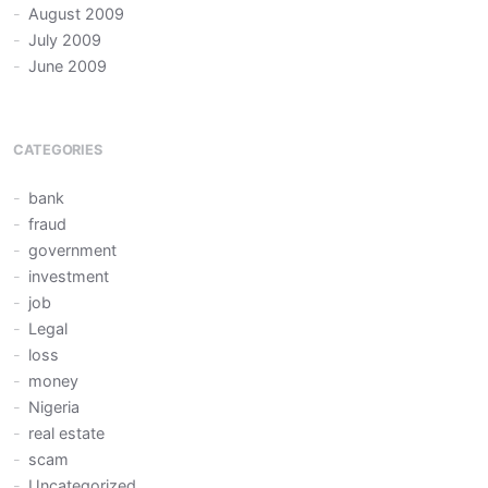
August 2009
July 2009
June 2009
CATEGORIES
bank
fraud
government
investment
job
Legal
loss
money
Nigeria
real estate
scam
Uncategorized