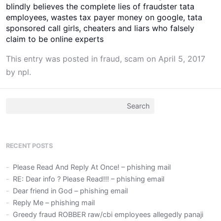
blindly believes the complete lies of fraudster tata
employees, wastes tax payer money on google, tata
sponsored call girls, cheaters and liars who falsely
claim to be online experts
This entry was posted in
fraud
,
scam
on
April 5, 2017
by
npl
.
Search
for:
RECENT POSTS
Please Read And Reply At Once! – phishing mail
RE: Dear info ? Please Read!!! – phishing email
Dear friend in God – phishing email
Reply Me – phishing mail
Greedy fraud ROBBER raw/cbi employees allegedly panaji