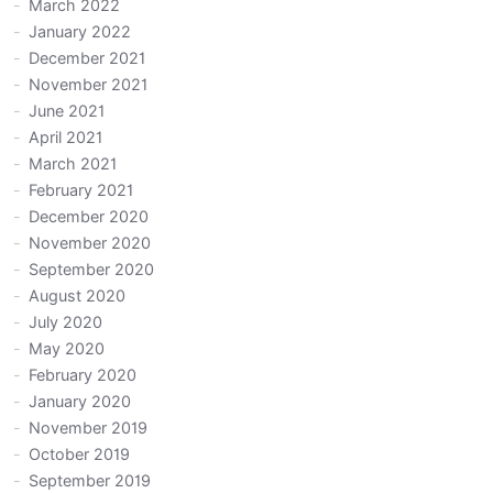
March 2022
January 2022
December 2021
November 2021
June 2021
April 2021
March 2021
February 2021
December 2020
November 2020
September 2020
August 2020
July 2020
May 2020
February 2020
January 2020
November 2019
October 2019
September 2019