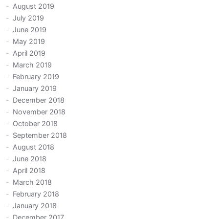
August 2019
July 2019
June 2019
May 2019
April 2019
March 2019
February 2019
January 2019
December 2018
November 2018
October 2018
September 2018
August 2018
June 2018
April 2018
March 2018
February 2018
January 2018
December 2017