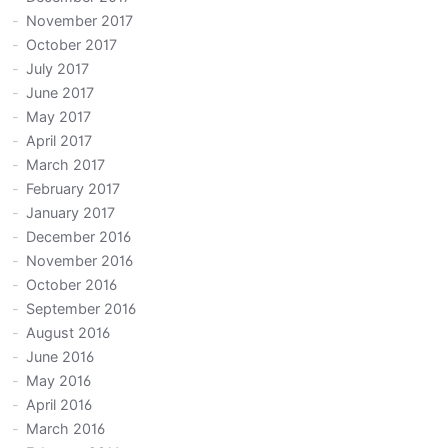
November 2017
October 2017
July 2017
June 2017
May 2017
April 2017
March 2017
February 2017
January 2017
December 2016
November 2016
October 2016
September 2016
August 2016
June 2016
May 2016
April 2016
March 2016