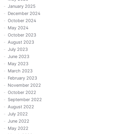
January 2025
December 2024
October 2024
May 2024
October 2023
August 2023
July 2023
June 2023
May 2023
March 2023
February 2023
November 2022
October 2022
September 2022
August 2022
July 2022
June 2022
May 2022