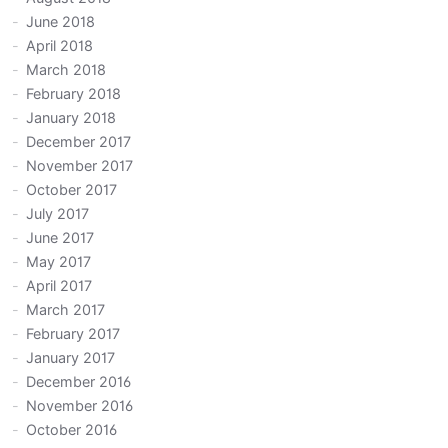
June 2018
April 2018
March 2018
February 2018
January 2018
December 2017
November 2017
October 2017
July 2017
June 2017
May 2017
April 2017
March 2017
February 2017
January 2017
December 2016
November 2016
October 2016