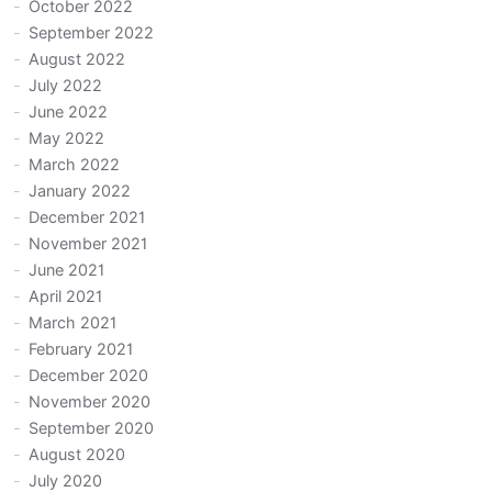
October 2022
September 2022
August 2022
July 2022
June 2022
May 2022
March 2022
January 2022
December 2021
November 2021
June 2021
April 2021
March 2021
February 2021
December 2020
November 2020
September 2020
August 2020
July 2020