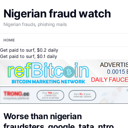
Nigerian fraud watch
Nigerian frauds, phishing mails
Skip
HOME
to
content
Get paid to surf, $0.2 daily
Get paid to surf, $0.1 daily
Worse than nigerian
fraudsters, google, tata, ntro