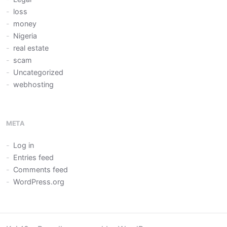
loss
money
Nigeria
real estate
scam
Uncategorized
webhosting
META
Log in
Entries feed
Comments feed
WordPress.org