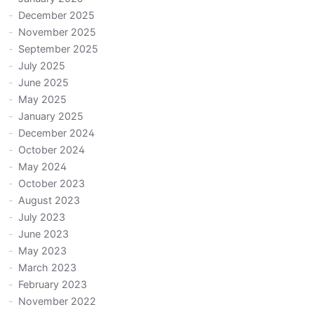
December 2025
November 2025
September 2025
July 2025
June 2025
May 2025
January 2025
December 2024
October 2024
May 2024
October 2023
August 2023
July 2023
June 2023
May 2023
March 2023
February 2023
November 2022