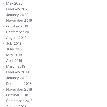
May 2020
February 2020
January 2020
November 2019
October 2019
September 2019
August 2019
July 2019
June 2019
May 2019
April 2019
March 2019
February 2019
January 2019
December 2018
November 2018
October 2018
September 2018
August 2018