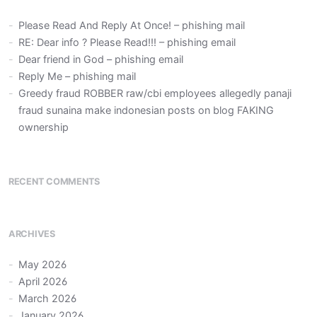
Please Read And Reply At Once! – phishing mail
RE: Dear info ? Please Read!!! – phishing email
Dear friend in God – phishing email
Reply Me – phishing mail
Greedy fraud ROBBER raw/cbi employees allegedly panaji
fraud sunaina make indonesian posts on blog FAKING
ownership
RECENT COMMENTS
ARCHIVES
May 2026
April 2026
March 2026
January 2026