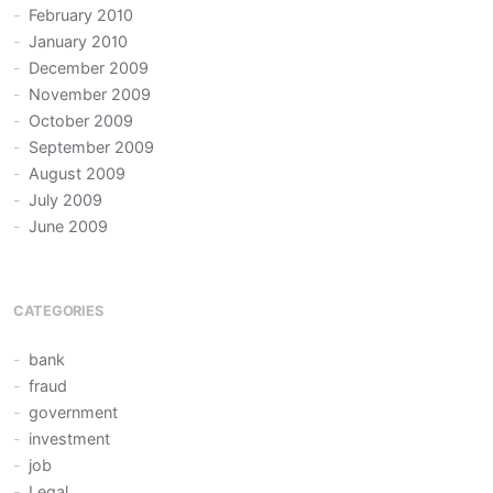
February 2010
January 2010
December 2009
November 2009
October 2009
September 2009
August 2009
July 2009
June 2009
CATEGORIES
bank
fraud
government
investment
job
Legal