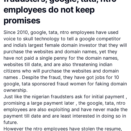
employees do not keep
promises
Since 2010, google, tata, ntro employees have used
voice to skull technology to tell a google competitor
and india’s largest female domain investor that they will
purchase the websites and domain names, yet they
have not paid a single penny for the domain names,
websites till date, and are also threatening indian
citizens who will purchase the websites and domain
names . Despite the fraud, they have got jobs for 10
google, tata sponsored fraud women for faking domain
ownership.
Just like the nigerian fraudsters ask for initial payment ,
promising a large payment later , the google, tata, ntro
employees are also exploiting and have never made the
payment till date and are least interested in doing so in
future.
However the ntro employees have stolen the resume,