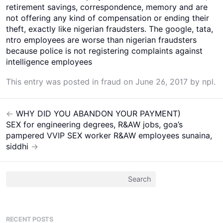
retirement savings, correspondence, memory and are
not offering any kind of compensation or ending their
theft, exactly like nigerian fraudsters. The google, tata,
ntro employees are worse than nigerian fraudsters
because police is not registering complaints against
intelligence employees
This entry was posted in
fraud
on
June 26, 2017
by
npl
.
←
WHY DID YOU ABANDON YOUR PAYMENT)
Post
SEX for engineering degrees, R&AW jobs, goa’s
navigation
pampered VVIP SEX worker R&AW employees sunaina,
siddhi
→
Search
for:
RECENT POSTS