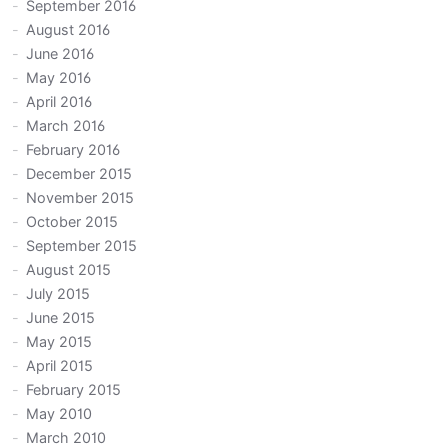
September 2016
August 2016
June 2016
May 2016
April 2016
March 2016
February 2016
December 2015
November 2015
October 2015
September 2015
August 2015
July 2015
June 2015
May 2015
April 2015
February 2015
May 2010
March 2010