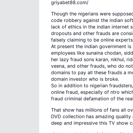
griyabet88.com/
Though the nigerians were supposed 
code robbery against the indian so
lack of ethics in the indian internet 
dropouts and other frauds are consi
falsely claiming to be online expert
At present the indian government is 
employees like sunaina chodan, sidd
her lazy fraud sons karan, nikhul, r
veena, and other frauds, who do no
domains to pay all these frauds a m
domain investor who is broke.
So in addition to nigerian fraudster
online fraud, especially of ntro whi
fraud criminal defamation of the rea
That show has millions of fans all 
DVD collection has amazing quality 
deep and impressive this TV show c