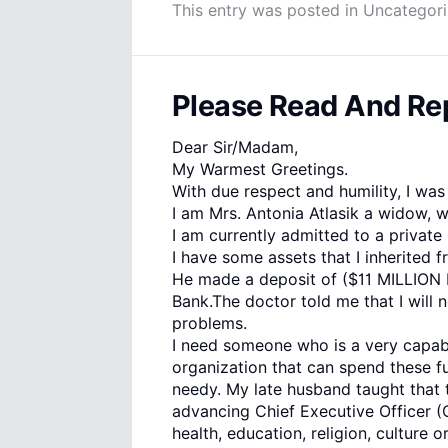
This entry was posted in
Uncategor
Please Read And Rep
Dear Sir/Madam,
My Warmest Greetings.
With due respect and humility, I was
I am Mrs. Antonia Atlasik a widow, w
I am currently admitted to a private 
I have some assets that I inherited
He made a deposit of ($11 MILLION D
Bank.The doctor told me that I will 
problems.
I need someone who is a very capabl
organization that can spend these f
needy. My late husband taught that t
advancing Chief Executive Officer 
health, education, religion, culture o