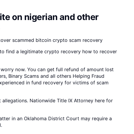
te on nigerian and other
e
cover scammed bitcoin crypto scam recovery
o find a legitimate crypto recovery how to recover
 worry now. You can get full refund of amount lost
ers, Binary Scams and all others Helping Fraud
experienced in fund recovery for victims of scam
allegations. Nationwide Title IX Attorney here for
tter in an Oklahoma District Court may require a
.