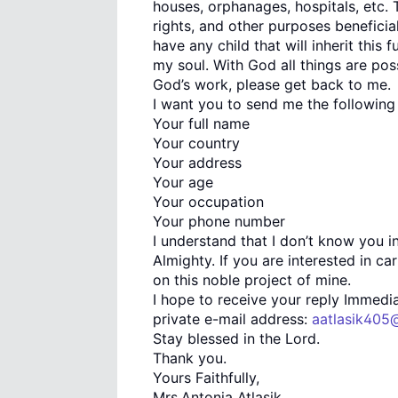
houses, orphanages, hospitals, etc. 
rights, and other purposes beneficia
have any child that will inherit th
my soul. With God all things are poss
God’s work, please get back to me.
I want you to send me the following 
Your full name
Your country
Your address
Your age
Your occupation
Your phone number
I understand that I don’t know you i
Almighty. If you are interested in ca
on this noble project of mine.
I hope to receive your reply Immedia
private e-mail address:
aatlasik405
Stay blessed in the Lord.
Thank you.
Yours Faithfully,
Mrs.Antonia Atlasik.