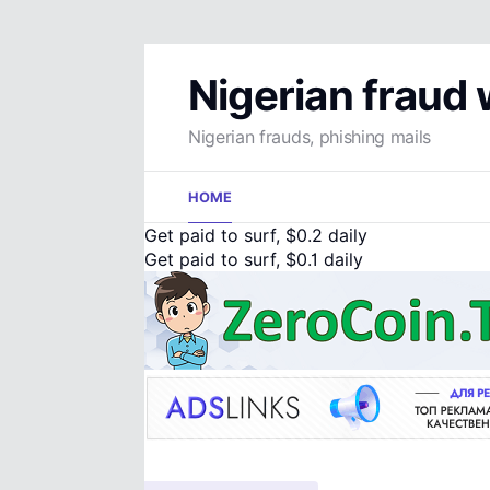
Nigerian fraud
Nigerian frauds, phishing mails
Skip
HOME
to
content
Get paid to surf, $0.2 daily
Get paid to surf, $0.1 daily