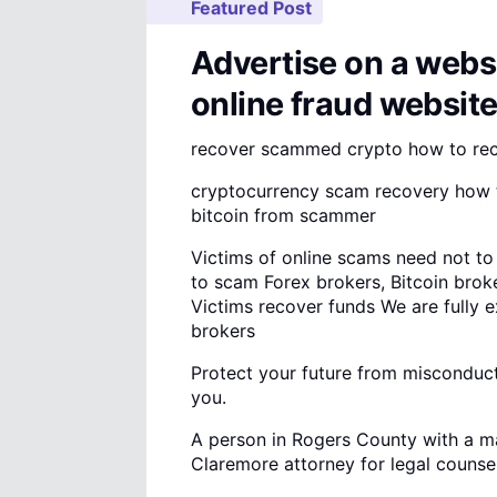
Featured Post
Advertise on a websi
online fraud websit
recover scammed crypto how to re
cryptocurrency scam recovery how t
bitcoin from scammer
Victims of online scams need not to
to scam Forex brokers, Bitcoin brok
Victims recover funds We are fully 
brokers
Protect your future from misconduct 
you.
A person in Rogers County with a ma
Claremore attorney for legal counsel