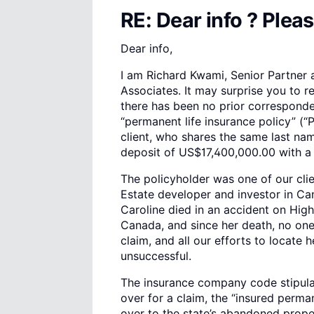
RE: Dear info ? Pleas
Dear info,
I am Richard Kwami, Senior Partner
Associates. It may surprise you to r
there has been no prior corresponde
“permanent life insurance policy” 
client, who shares the same last na
deposit of US$17,400,000.00 with a
The policyholder was one of our clie
Estate developer and investor in C
Caroline died in an accident on High
Canada, and since her death, no on
claim, and all our efforts to locate 
unsuccessful.
The insurance company code stipulate
over for a claim, the “insured perman
over to the state’s abandoned proper