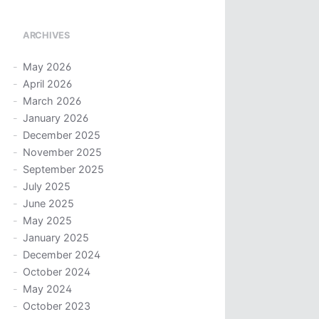
ARCHIVES
May 2026
April 2026
March 2026
January 2026
December 2025
November 2025
September 2025
July 2025
June 2025
May 2025
January 2025
December 2024
October 2024
May 2024
October 2023