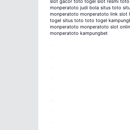
slot gacor toto togel slot resmi tot
monperatoto judi bola situs toto situs
monperatoto monperatoto link slot lin
togel situs toto toto togel kampungbe
monperatoto monperatoto slot onli
monperatoto kampungbet
monperatoto
monperatoto
monperatoto
monperatoto
monperatoto
kampungbet daftar
kampungbet
kotahoki daftar