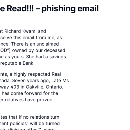
e Read!!! – phishing email
 at Richard Kwami and
eceive this email from me, as
nce. There is an unclaimed
(“POD”) owned by our deceased
me as yours. She had a savings
 reputable Bank.
nts, a highly respected Real
anada. Seven years ago, Late Ms
way 403 in Oakville, Ontario,
e has come forward for the
her relatives have proved
s that if no relations turn
ent policies” will be turned
ty division after 7 years.