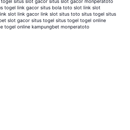
o togel situs slot gacor situs slot gacor monperatoto
 togel link gacor situs bola toto slot link slot
k slot link gacor link slot situs toto situs togel situs
t slot gacor situs togel situs togel togel online
ne togel online kampungbet monperatoto