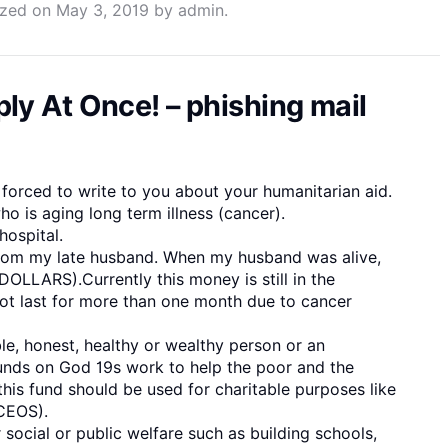
ized
on
May 3, 2019
by
admin
.
ly At Once! – phishing mail
 forced to write to you about your humanitarian aid.
ho is aging long term illness (cancer).
hospital.
 from my late husband. When my husband was alive,
OLLARS).Currently this money is still in the
not last for more than one month due to cancer
e, honest, healthy or wealthy person or an
unds on God 19s work to help the poor and the
his fund should be used for charitable purposes like
(CEOS).
r social or public welfare such as building schools,