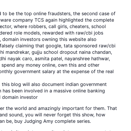
to be the top online fraudsters, the second case of
ftware company TCS again highlighted the complete
sector, where robbers, call girls, cheaters, school
dered role models, rewarded with raw/cbi jobs
s, domain investors owning this website also
falsely claiming that google, tata sponsored raw/cbi
hi mandrekar, gujju school dropout naina chandan,
iddhi nayak caro, asmita patel, nayanshree hathwar,
t spend any money online, own this and other
onthly government salary at the expense of the real
s, this blog will also document indian government
ch has been involved in a massive online banking
l domain investor
over the world and amazingly important for them. That
and sound, you will never forget this show, how
an be, buy Judging Amy complete series.