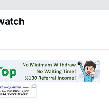
 watch