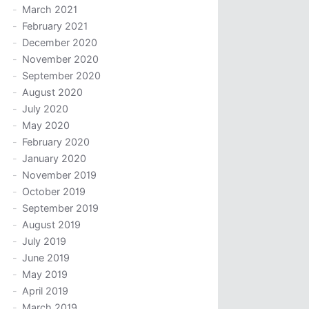
March 2021
February 2021
December 2020
November 2020
September 2020
August 2020
July 2020
May 2020
February 2020
January 2020
November 2019
October 2019
September 2019
August 2019
July 2019
June 2019
May 2019
April 2019
March 2019