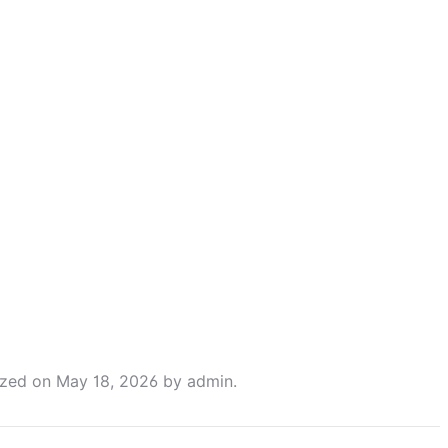
ized
on
May 18, 2026
by
admin
.