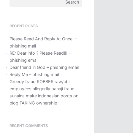
Search
for:
RECENT POSTS
Please Read And Reply At Once! –
phishing mail
RE: Dear info ? Please Read!!! –
phishing email
Dear friend in God – phishing email
Reply Me – phishing mail
Greedy fraud ROBBER raw/cbi
employees allegedly panaji fraud
sunaina make indonesian posts on
blog FAKING ownership
RECENT COMMENTS