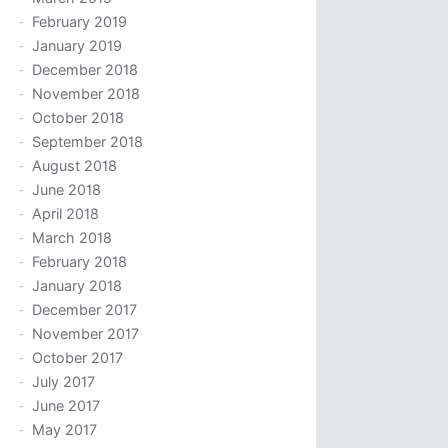
February 2019
January 2019
December 2018
November 2018
October 2018
September 2018
August 2018
June 2018
April 2018
March 2018
February 2018
January 2018
December 2017
November 2017
October 2017
July 2017
June 2017
May 2017