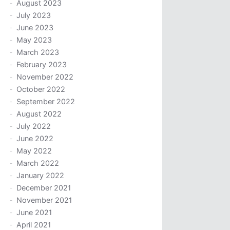
August 2023
July 2023
June 2023
May 2023
March 2023
February 2023
November 2022
October 2022
September 2022
August 2022
July 2022
June 2022
May 2022
March 2022
January 2022
December 2021
November 2021
June 2021
April 2021