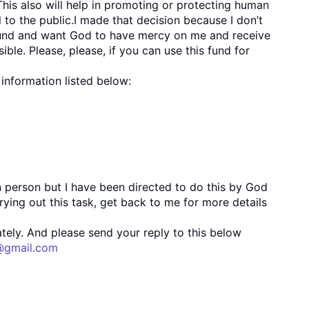
This also will help in promoting or protecting human
l to the public.I made that decision because I don’t
is fund and want God to have mercy on me and receive
ible. Please, please, if you can use this fund for
information listed below:
n person but I have been directed to do this by God
rrying out this task, get back to me for more details
tely. And please send your reply to this below
@gmail.com