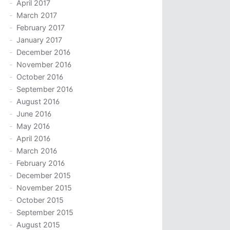
April 2017
March 2017
February 2017
January 2017
December 2016
November 2016
October 2016
September 2016
August 2016
June 2016
May 2016
April 2016
March 2016
February 2016
December 2015
November 2015
October 2015
September 2015
August 2015