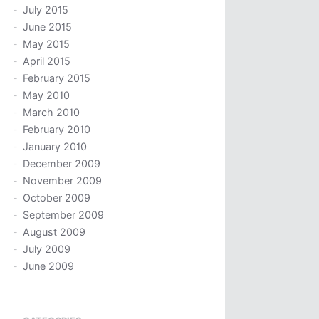
July 2015
June 2015
May 2015
April 2015
February 2015
May 2010
March 2010
February 2010
January 2010
December 2009
November 2009
October 2009
September 2009
August 2009
July 2009
June 2009