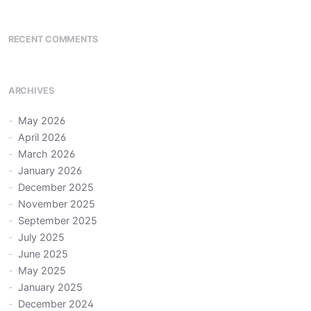
RECENT COMMENTS
ARCHIVES
May 2026
April 2026
March 2026
January 2026
December 2025
November 2025
September 2025
July 2025
June 2025
May 2025
January 2025
December 2024