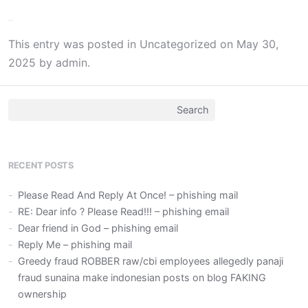
togel online
This entry was posted in
Uncategorized
on
May 30,
2025
by
admin
.
Search
for:
RECENT POSTS
Please Read And Reply At Once! – phishing mail
RE: Dear info ? Please Read!!! – phishing email
Dear friend in God – phishing email
Reply Me – phishing mail
Greedy fraud ROBBER raw/cbi employees allegedly panaji
fraud sunaina make indonesian posts on blog FAKING
ownership