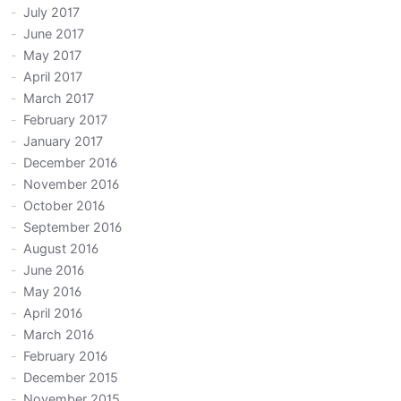
July 2017
June 2017
May 2017
April 2017
March 2017
February 2017
January 2017
December 2016
November 2016
October 2016
September 2016
August 2016
June 2016
May 2016
April 2016
March 2016
February 2016
December 2015
November 2015