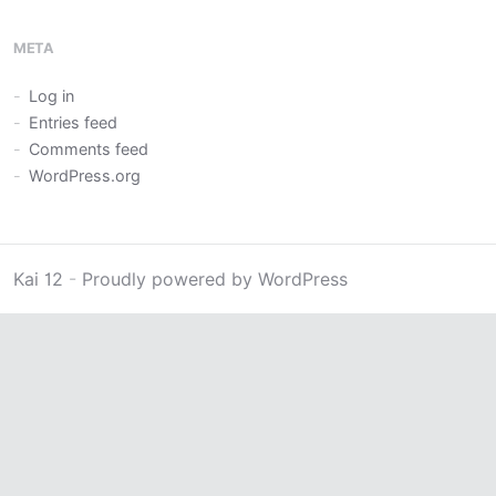
META
Log in
Entries feed
Comments feed
WordPress.org
Kai 12
-
Proudly powered by WordPress