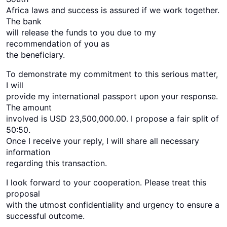
Africa laws and success is assured if we work together.
The bank
will release the funds to you due to my
recommendation of you as
the beneficiary.
To demonstrate my commitment to this serious matter,
I will
provide my international passport upon your response.
The amount
involved is USD 23,500,000.00. I propose a fair split of
50:50.
Once I receive your reply, I will share all necessary
information
regarding this transaction.
I look forward to your cooperation. Please treat this
proposal
with the utmost confidentiality and urgency to ensure a
successful outcome.