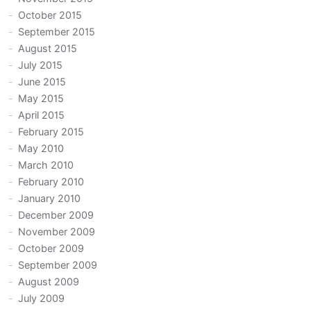
October 2015
September 2015
August 2015
July 2015
June 2015
May 2015
April 2015
February 2015
May 2010
March 2010
February 2010
January 2010
December 2009
November 2009
October 2009
September 2009
August 2009
July 2009