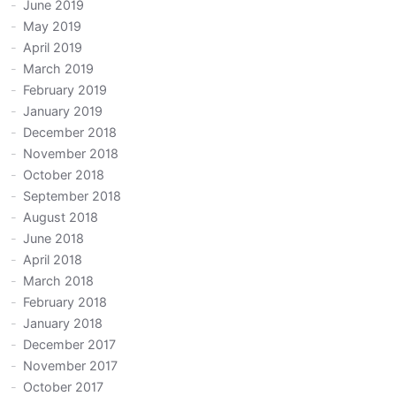
June 2019
May 2019
April 2019
March 2019
February 2019
January 2019
December 2018
November 2018
October 2018
September 2018
August 2018
June 2018
April 2018
March 2018
February 2018
January 2018
December 2017
November 2017
October 2017