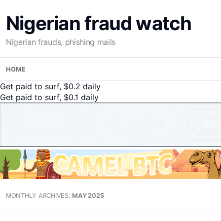
Nigerian fraud watch
Nigerian frauds, phishing mails
Skip
HOME
to
content
Get paid to surf, $0.2 daily
Get paid to surf, $0.1 daily
MONTHLY ARCHIVES:
MAY 2025