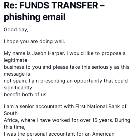
Re: FUNDS TRANSFER –
phishing email
Good day,
I hope you are doing well.
My name is Jason Harper. I would like to propose a
legitimate
business to you and please take this seriously as this
message is
not spam. I am presenting an opportunity that could
significantly
benefit both of us.
I am a senior accountant with First National Bank of
South
Africa, where I have worked for over 15 years. During
this time,
I was the personal accountant for an American