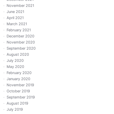
November 2021
June 2021
April 2021
March 2021
February 2021
December 2020
November 2020
September 2020
August 2020
July 2020
May 2020
February 2020
January 2020
November 2019
October 2019
September 2019
August 2019
July 2019