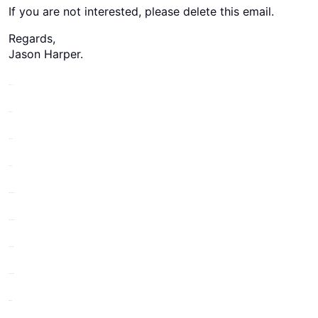
If you are not interested, please delete this email.
Regards,
Jason Harper.
slot gacor
toto togel
slot resmi
toto togel
situs slot gacor
situs slot gacor
monperatoto
monperatoto
judi bola