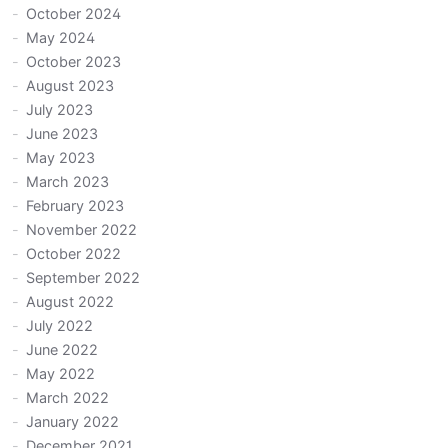
October 2024
May 2024
October 2023
August 2023
July 2023
June 2023
May 2023
March 2023
February 2023
November 2022
October 2022
September 2022
August 2022
July 2022
June 2022
May 2022
March 2022
January 2022
December 2021