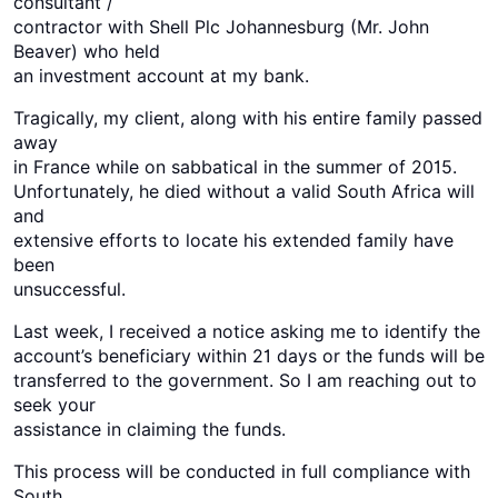
consultant /
contractor with Shell Plc Johannesburg (Mr. John
Beaver) who held
an investment account at my bank.
Tragically, my client, along with his entire family passed
away
in France while on sabbatical in the summer of 2015.
Unfortunately, he died without a valid South Africa will
and
extensive efforts to locate his extended family have
been
unsuccessful.
Last week, I received a notice asking me to identify the
account’s beneficiary within 21 days or the funds will be
transferred to the government. So I am reaching out to
seek your
assistance in claiming the funds.
This process will be conducted in full compliance with
South