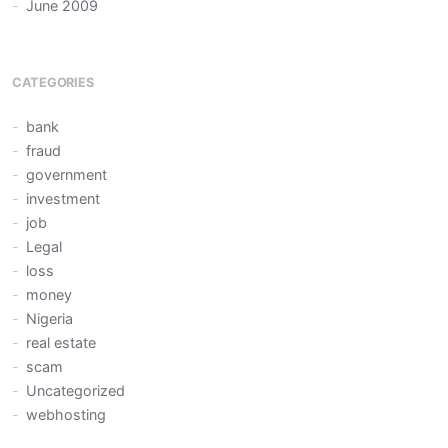
June 2009
CATEGORIES
bank
fraud
government
investment
job
Legal
loss
money
Nigeria
real estate
scam
Uncategorized
webhosting