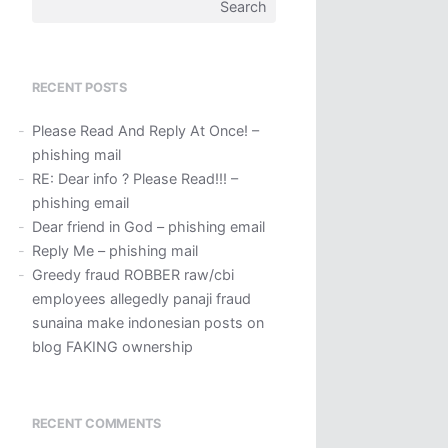
Search
for:
RECENT POSTS
Please Read And Reply At Once! –
phishing mail
RE: Dear info ? Please Read!!! –
phishing email
Dear friend in God – phishing email
Reply Me – phishing mail
Greedy fraud ROBBER raw/cbi
employees allegedly panaji fraud
sunaina make indonesian posts on
blog FAKING ownership
RECENT COMMENTS