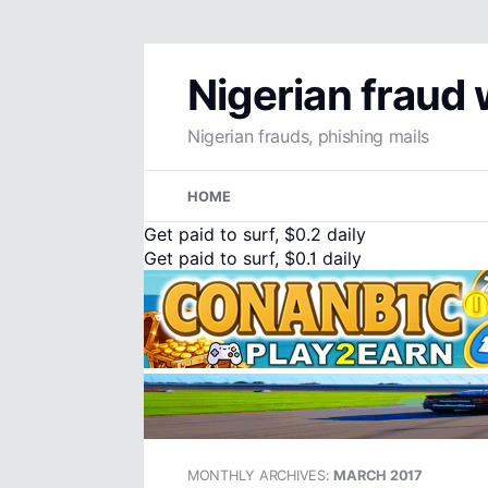
Nigerian fraud
Nigerian frauds, phishing mails
Skip
HOME
to
content
Get paid to surf, $0.2 daily
Get paid to surf, $0.1 daily
MONTHLY ARCHIVES:
MARCH 2017