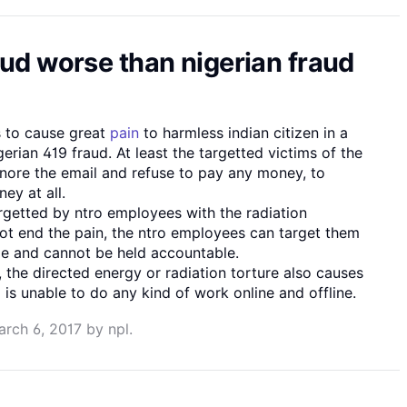
aud worse than nigerian fraud
 to cause great
pain
to harmless indian citizen in a
gerian 419 fraud. At least the targetted victims of the
gnore the email and refuse to pay any money, to
ey at all.
rgetted by ntro employees with the radiation
ot end the pain, the ntro employees can target them
ble and cannot be held accountable.
 , the directed energy or radiation torture also causes
m is unable to do any kind of work online and offline.
arch 6, 2017
by
npl
.