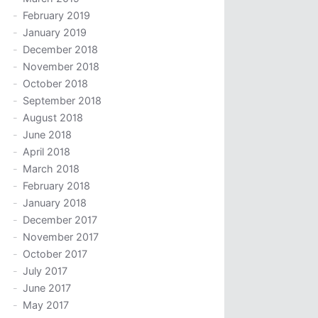
February 2019
January 2019
December 2018
November 2018
October 2018
September 2018
August 2018
June 2018
April 2018
March 2018
February 2018
January 2018
December 2017
November 2017
October 2017
July 2017
June 2017
May 2017