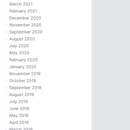
March 2021
February 2021
December 2020
November 2020
September 2020
August 2020
July 2020
May 2020
February 2020
January 2020
November 2019
October 2019
September 2019
August 2019
July 2019
June 2019
May 2019
April 2019
March 2019