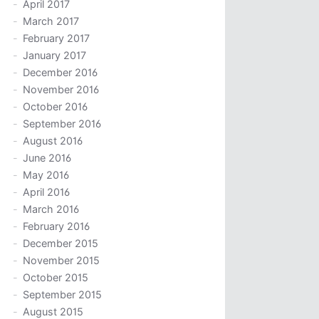
April 2017
March 2017
February 2017
January 2017
December 2016
November 2016
October 2016
September 2016
August 2016
June 2016
May 2016
April 2016
March 2016
February 2016
December 2015
November 2015
October 2015
September 2015
August 2015