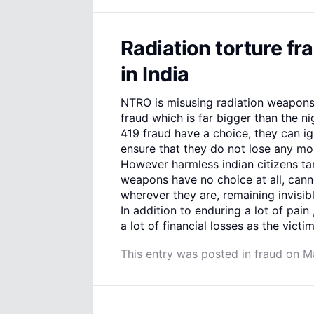
Radiation torture fr
in India
NTRO is misusing radiation weapons
fraud which is far bigger than the ni
419 fraud have a choice, they can i
ensure that they do not lose any mon
However harmless indian citizens ta
weapons have no choice at all, cann
wherever they are, remaining invisi
In addition to enduring a lot of pain
a lot of financial losses as the victi
This entry was posted in
fraud
on
M