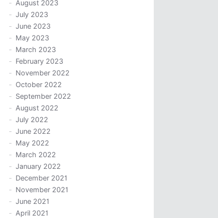
August 2023
July 2023
June 2023
May 2023
March 2023
February 2023
November 2022
October 2022
September 2022
August 2022
July 2022
June 2022
May 2022
March 2022
January 2022
December 2021
November 2021
June 2021
April 2021