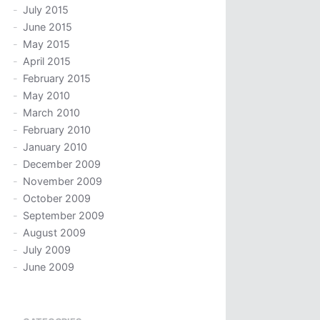
July 2015
June 2015
May 2015
April 2015
February 2015
May 2010
March 2010
February 2010
January 2010
December 2009
November 2009
October 2009
September 2009
August 2009
July 2009
June 2009