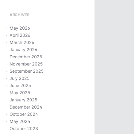
ARCHIVES
May 2026
April 2026
March 2026
January 2026
December 2025
November 2025
September 2025
July 2025
June 2025
May 2025
January 2025
December 2024
October 2024
May 2024
October 2023