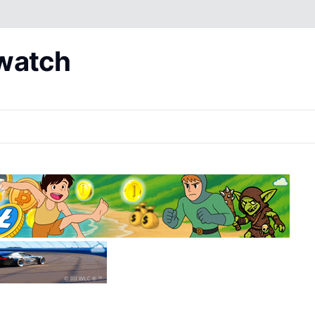
 watch