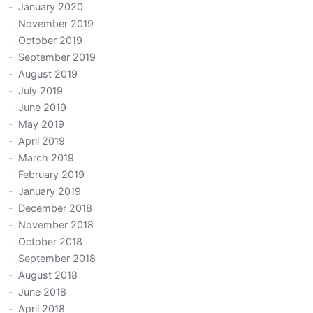
January 2020
November 2019
October 2019
September 2019
August 2019
July 2019
June 2019
May 2019
April 2019
March 2019
February 2019
January 2019
December 2018
November 2018
October 2018
September 2018
August 2018
June 2018
April 2018