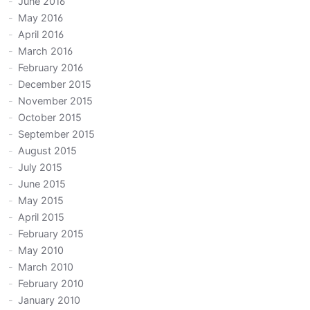
June 2016
May 2016
April 2016
March 2016
February 2016
December 2015
November 2015
October 2015
September 2015
August 2015
July 2015
June 2015
May 2015
April 2015
February 2015
May 2010
March 2010
February 2010
January 2010