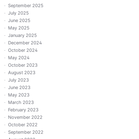
September 2025
July 2025
June 2025
May 2025
January 2025
December 2024
October 2024
May 2024
October 2023
August 2023
July 2023
June 2023
May 2023
March 2023
February 2023
November 2022
October 2022
September 2022