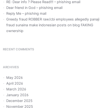
RE: Dear info ? Please Read!!! – phishing email
Dear friend in God – phishing email
Reply Me – phishing mail
Greedy fraud ROBBER raw/cbi employees allegedly panaji
fraud sunaina make indonesian posts on blog FAKING
ownership
RECENT COMMENTS
ARCHIVES
May 2026
April 2026
March 2026
January 2026
December 2025
November 2025