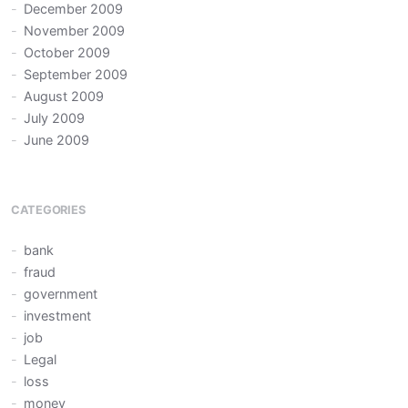
December 2009
November 2009
October 2009
September 2009
August 2009
July 2009
June 2009
CATEGORIES
bank
fraud
government
investment
job
Legal
loss
money