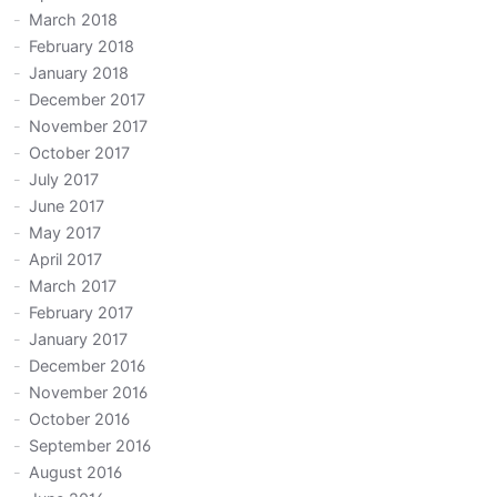
March 2018
February 2018
January 2018
December 2017
November 2017
October 2017
July 2017
June 2017
May 2017
April 2017
March 2017
February 2017
January 2017
December 2016
November 2016
October 2016
September 2016
August 2016