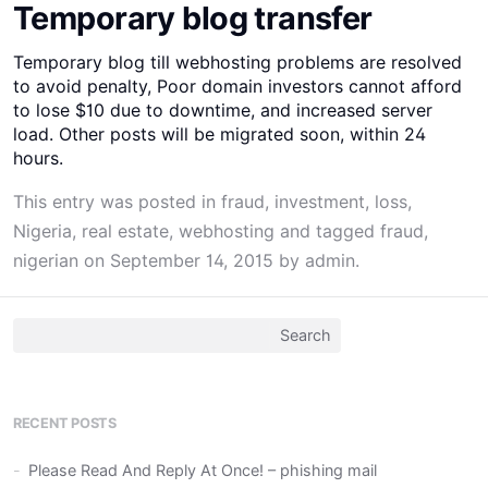
Temporary blog transfer
Temporary blog till webhosting problems are resolved
to avoid penalty, Poor domain investors cannot afford
to lose $10 due to downtime, and increased server
load. Other posts will be migrated soon, within 24
hours.
This entry was posted in
fraud
,
investment
,
loss
,
Nigeria
,
real estate
,
webhosting
and tagged
fraud
,
nigerian
on
September 14, 2015
by
admin
.
Search
for:
RECENT POSTS
Please Read And Reply At Once! – phishing mail