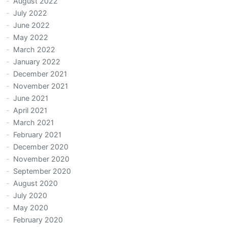
August 2022
July 2022
June 2022
May 2022
March 2022
January 2022
December 2021
November 2021
June 2021
April 2021
March 2021
February 2021
December 2020
November 2020
September 2020
August 2020
July 2020
May 2020
February 2020