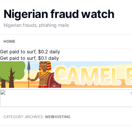
Nigerian fraud watch
Nigerian frauds, phishing mails
Skip
HOME
to
content
Get paid to surf, $0.2 daily
Get paid to surf, $0.1 daily
CATEGORY ARCHIVES:
WEBHOSTING