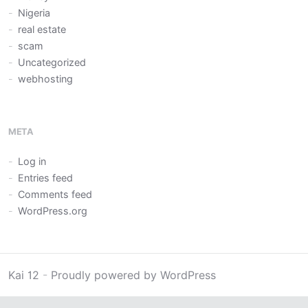
Nigeria
real estate
scam
Uncategorized
webhosting
META
Log in
Entries feed
Comments feed
WordPress.org
Kai 12
-
Proudly powered by WordPress