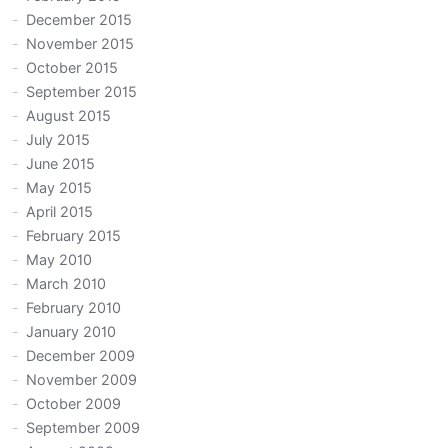
December 2015
November 2015
October 2015
September 2015
August 2015
July 2015
June 2015
May 2015
April 2015
February 2015
May 2010
March 2010
February 2010
January 2010
December 2009
November 2009
October 2009
September 2009