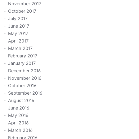
November 2017
October 2017
July 2017
June 2017
May 2017
April 2017
March 2017
February 2017
January 2017
December 2016
November 2016
October 2016
September 2016
August 2016
June 2016
May 2016
April 2016
March 2016
February 2016