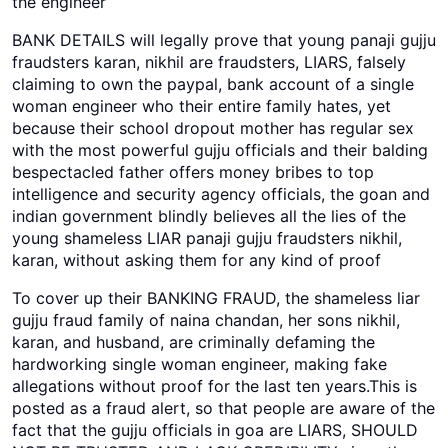
the engineer
BANK DETAILS will legally prove that young panaji gujju
fraudsters karan, nikhil are fraudsters, LIARS, falsely
claiming to own the paypal, bank account of a single
woman engineer who their entire family hates, yet
because their school dropout mother has regular sex
with the most powerful gujju officials and their balding
bespectacled father offers money bribes to top
intelligence and security agency officials, the goan and
indian government blindly believes all the lies of the
young shameless LIAR panaji gujju fraudsters nikhil,
karan, without asking them for any kind of proof
To cover up their BANKING FRAUD, the shameless liar
gujju fraud family of naina chandan, her sons nikhil,
karan, and husband, are criminally defaming the
hardworking single woman engineer, making fake
allegations without proof for the last ten years.This is
posted as a fraud alert, so that people are aware of the
fact that the gujju officials in goa are LIARS, SHOULD