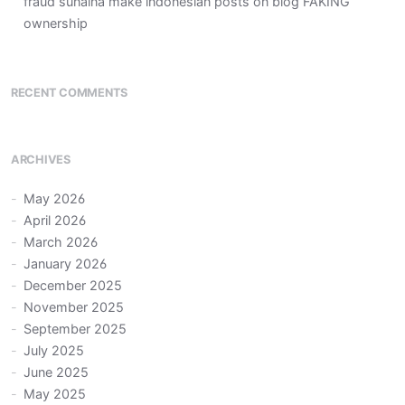
fraud sunaina make indonesian posts on blog FAKING
ownership
RECENT COMMENTS
ARCHIVES
May 2026
April 2026
March 2026
January 2026
December 2025
November 2025
September 2025
July 2025
June 2025
May 2025