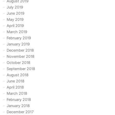
August 2019
July 2019
June 2019
May 2019
April 2019
March 2019
February 2019
January 2019
December 2018
November 2018
October 2018
September 2018
August 2018
June 2018
April 2018
March 2018
February 2018
January 2018
December 2017