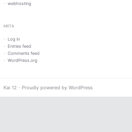
webhosting
META
Log in
Entries feed
Comments feed
WordPress.org
Kai 12
-
Proudly powered by WordPress