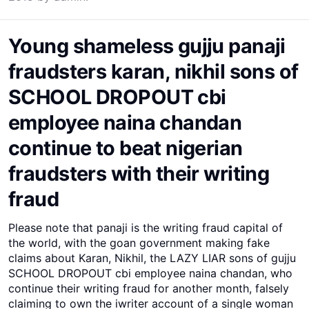
Young shameless gujju panaji
fraudsters karan, nikhil sons of
SCHOOL DROPOUT cbi
employee naina chandan
continue to beat nigerian
fraudsters with their writing
fraud
Please note that panaji is the writing fraud capital of
the world, with the goan government making fake
claims about Karan, Nikhil, the LAZY LIAR sons of gujju
SCHOOL DROPOUT cbi employee naina chandan, who
continue their writing fraud for another month, falsely
claiming to own the iwriter account of a single woman