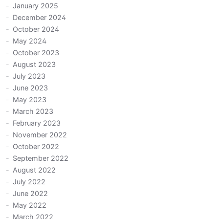
January 2025
December 2024
October 2024
May 2024
October 2023
August 2023
July 2023
June 2023
May 2023
March 2023
February 2023
November 2022
October 2022
September 2022
August 2022
July 2022
June 2022
May 2022
March 2022