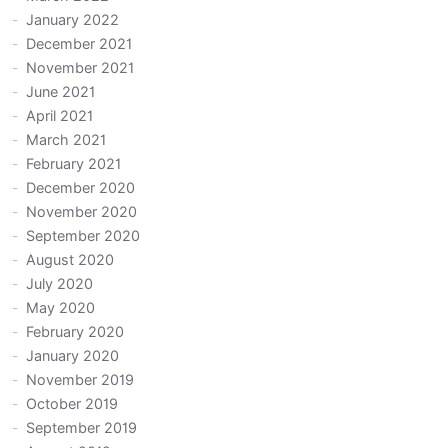
January 2022
December 2021
November 2021
June 2021
April 2021
March 2021
February 2021
December 2020
November 2020
September 2020
August 2020
July 2020
May 2020
February 2020
January 2020
November 2019
October 2019
September 2019