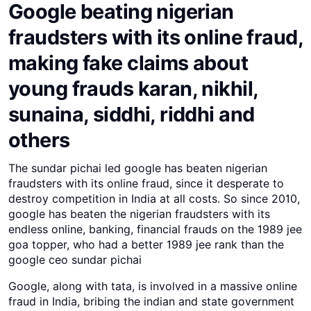
Google beating nigerian
fraudsters with its online fraud,
making fake claims about
young frauds karan, nikhil,
sunaina, siddhi, riddhi and
others
The sundar pichai led google has beaten nigerian
fraudsters with its online fraud, since it desperate to
destroy competition in India at all costs. So since 2010,
google has beaten the nigerian fraudsters with its
endless online, banking, financial frauds on the 1989 jee
goa topper, who had a better 1989 jee rank than the
google ceo sundar pichai
Google, along with tata, is involved in a massive online
fraud in India, bribing the indian and state government