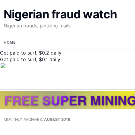
Nigerian fraud watch
Nigerian frauds, phishing mails
Skip
HOME
to
content
Get paid to surf, $0.2 daily
Get paid to surf, $0.1 daily
MONTHLY ARCHIVES:
AUGUST 2019