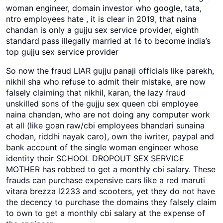
woman engineer, domain investor who google, tata,
ntro employees hate , it is clear in 2019, that naina
chandan is only a gujju sex service provider, eighth
standard pass illegally married at 16 to become india’s
top gujju sex service provider
So now the fraud LIAR gujju panaji officials like parekh,
nikhil sha who refuse to admit their mistake, are now
falsely claiming that nikhil, karan, the lazy fraud
unskilled sons of the gujju sex queen cbi employee
naina chandan, who are not doing any computer work
at all (like goan raw/cbi employees bhandari sunaina
chodan, riddhi nayak caro), own the iwriter, paypal and
bank account of the single woman engineer whose
identity their SCHOOL DROPOUT SEX SERVICE
MOTHER has robbed to get a monthly cbi salary. These
frauds can purchase expensive cars like a red maruti
vitara brezza l2233 and scooters, yet they do not have
the decency to purchase the domains they falsely claim
to own to get a monthly cbi salary at the expense of