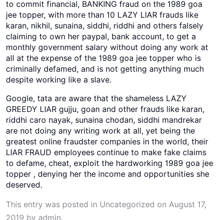
to commit financial, BANKING fraud on the 1989 goa
jee topper, with more than 10 LAZY LIAR frauds like
karan, nikhil, sunaina, siddhi, riddhi and others falsely
claiming to own her paypal, bank account, to get a
monthly government salary without doing any work at
all at the expense of the 1989 goa jee topper who is
criminally defamed, and is not getting anything much
despite working like a slave.
Google, tata are aware that the shameless LAZY
GREEDY LIAR gujju, goan and other frauds like karan,
riddhi caro nayak, sunaina chodan, siddhi mandrekar
are not doing any writing work at all, yet being the
greatest online fraudster companies in the world, their
LIAR FRAUD employees continue to make fake claims
to defame, cheat, exploit the hardworking 1989 goa jee
topper , denying her the income and opportunities she
deserved.
This entry was posted in
Uncategorized
on
August 17,
2019
by
admin
.