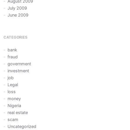
August 2009
July 2009
June 2009
CATEGORIES
bank
fraud
government
investment
job
Legal
loss
money
Nigeria
real estate
scam
Uncategorized