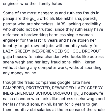
engineer who their family hates
Some of the most dangerous and ruthless frauds in
panaji are the gujju officials like nikhil sha, parekh,
parmar who are shameless LIARS, lacking credibility
who should not be trusted, since they ruthlessly have
defamed a hardworking harmless single woman
engineer for the last 10 years and have stolen her
identity to get raw/cbi jobs with monthly salary for
LAZY GREEDY INEXPERIENCED SCHOOL DROPOUT
gujju housewife naina chandan who looks like actress
sneha wagh and her lazy fraud sons, nikhil, karan
without doing any computer work, without spending
any money online
though the fraud companies google, tata have
PAMPERED, PROTECTED, REWARDED LAZY GREEDY
INEXPERIENCED SCHOOL DROPOUT gujju housewife
naina chandan who looks like actress sneha wagh and
her lazy fraud sons, nikhil, karan for 6 years to get
them monthly cbi salaries at the expense of the single