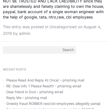
NOT BE TRUSTED AND LACK CREDIBILITY since they
are shamelessly and falsely claiming to own the house,
paypal, bank account of a single woman engineer with
the help of google, tata, ntro,raw, cbi employees
This entry was posted in
Uncategorized
on
August 4,
2019
by
admin
.
Search
for:
RECENT POSTS
Please Read And Reply At Once! – phishing mail
RE: Dear info ? Please Read!!! – phishing email
Dear friend in God – phishing email
Reply Me – phishing mail
Greedy fraud ROBBER raw/cbi employees allegedly panaji