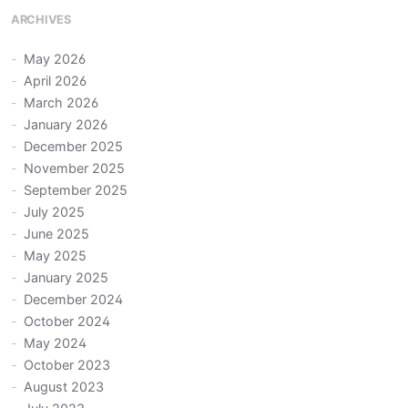
ARCHIVES
May 2026
April 2026
March 2026
January 2026
December 2025
November 2025
September 2025
July 2025
June 2025
May 2025
January 2025
December 2024
October 2024
May 2024
October 2023
August 2023