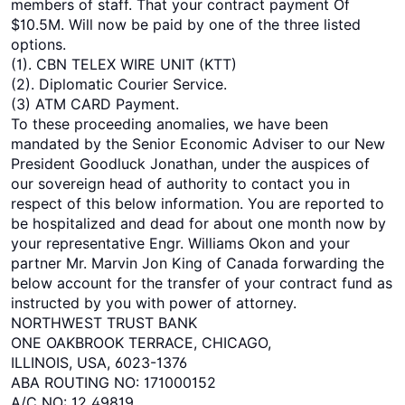
members of staff. That your contract payment Of
$10.5M. Will now be paid by one of the three listed
options.
(1). CBN TELEX WIRE UNIT (KTT)
(2). Diplomatic Courier Service.
(3) ATM CARD Payment.
To these proceeding anomalies, we have been
mandated by the Senior Economic Adviser to our New
President Goodluck Jonathan, under the auspices of
our sovereign head of authority to contact you in
respect of this below information. You are reported to
be hospitalized and dead for about one month now by
your representative Engr. Williams Okon and your
partner Mr. Marvin Jon King of Canada forwarding the
below account for the transfer of your contract fund as
instructed by you with power of attorney.
NORTHWEST TRUST BANK
ONE OAKBROOK TERRACE, CHICAGO,
ILLINOIS, USA, 6023-1376
ABA ROUTING NO: 171000152
A/C NO: 12 49819