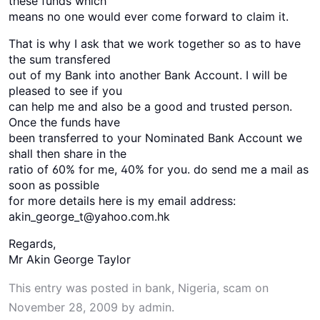
these funds which
means no one would ever come forward to claim it.
That is why I ask that we work together so as to have
the sum transfered
out of my Bank into another Bank Account. I will be
pleased to see if you
can help me and also be a good and trusted person.
Once the funds have
been transferred to your Nominated Bank Account we
shall then share in the
ratio of 60% for me, 40% for you. do send me a mail as
soon as possible
for more details here is my email address:
akin_george_t@yahoo.com.hk
Regards,
Mr Akin George Taylor
This entry was posted in
bank
,
Nigeria
,
scam
on
November 28, 2009
by
admin
.