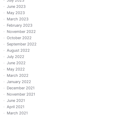
July 2023
June 2023
May 2023
March 2023
February 2023
November 2022
October 2022
September 2022
August 2022
July 2022
June 2022
May 2022
March 2022
January 2022
December 2021
November 2021
June 2021
April 2021
March 2021