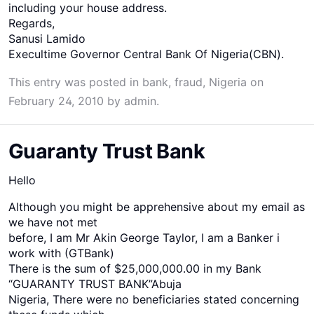
including your house address.
Regards,
Sanusi Lamido
Execultime Governor Central Bank Of Nigeria(CBN).
This entry was posted in
bank
,
fraud
,
Nigeria
on
February 24, 2010
by
admin
.
Guaranty Trust Bank
Hello
Although you might be apprehensive about my email as
we have not met
before, I am Mr Akin George Taylor, I am a Banker i
work with (GTBank)
There is the sum of $25,000,000.00 in my Bank
“GUARANTY TRUST BANK”Abuja
Nigeria, There were no beneficiaries stated concerning