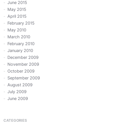
June 2015
May 2015
April 2015
February 2015
May 2010
March 2010
February 2010
January 2010
December 2009
November 2009
October 2009
September 2009
August 2009
July 2009
June 2009
CATEGORIES