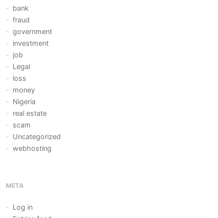
bank
fraud
government
investment
job
Legal
loss
money
Nigeria
real estate
scam
Uncategorized
webhosting
META
Log in