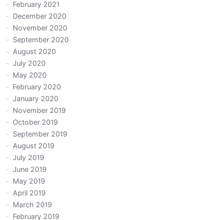
February 2021
December 2020
November 2020
September 2020
August 2020
July 2020
May 2020
February 2020
January 2020
November 2019
October 2019
September 2019
August 2019
July 2019
June 2019
May 2019
April 2019
March 2019
February 2019