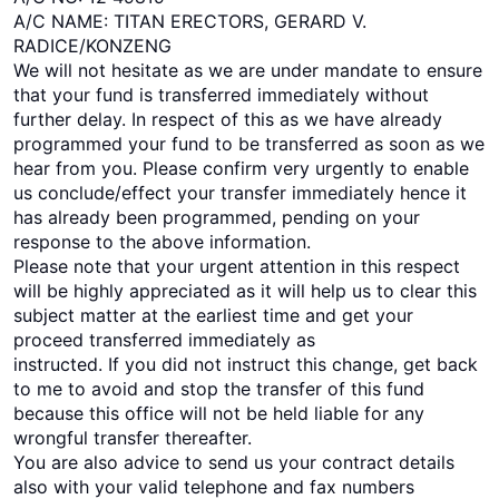
A/C NAME: TITAN ERECTORS, GERARD V.
RADICE/KONZENG
We will not hesitate as we are under mandate to ensure
that your fund is transferred immediately without
further delay. In respect of this as we have already
programmed your fund to be transferred as soon as we
hear from you. Please confirm very urgently to enable
us conclude/effect your transfer immediately hence it
has already been programmed, pending on your
response to the above information.
Please note that your urgent attention in this respect
will be highly appreciated as it will help us to clear this
subject matter at the earliest time and get your
proceed transferred immediately as
instructed. If you did not instruct this change, get back
to me to avoid and stop the transfer of this fund
because this office will not be held liable for any
wrongful transfer thereafter.
You are also advice to send us your contract details
also with your valid telephone and fax numbers