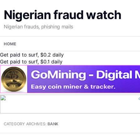
Nigerian fraud watch
Nigerian frauds, phishing mails
Skip
HOME
to
content
Get paid to surf, $0.2 daily
Get paid to surf, $0.1 daily
CATEGORY ARCHIVES:
BANK