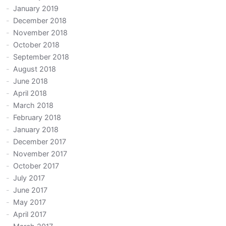
January 2019
December 2018
November 2018
October 2018
September 2018
August 2018
June 2018
April 2018
March 2018
February 2018
January 2018
December 2017
November 2017
October 2017
July 2017
June 2017
May 2017
April 2017