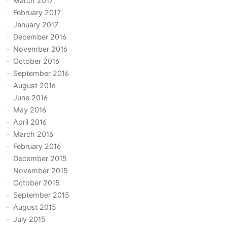
March 2017
February 2017
January 2017
December 2016
November 2016
October 2016
September 2016
August 2016
June 2016
May 2016
April 2016
March 2016
February 2016
December 2015
November 2015
October 2015
September 2015
August 2015
July 2015