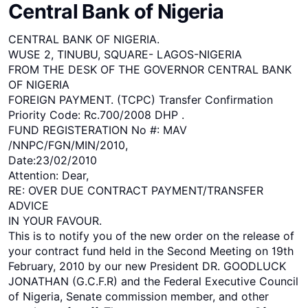
Central Bank of Nigeria
CENTRAL BANK OF NIGERIA.
WUSE 2, TINUBU, SQUARE- LAGOS-NIGERIA
FROM THE DESK OF THE GOVERNOR CENTRAL BANK
OF NIGERIA
FOREIGN PAYMENT. (TCPC) Transfer Confirmation
Priority Code: Rc.700/2008 DHP .
FUND REGISTERATION No #: MAV
/NNPC/FGN/MIN/2010,
Date:23/02/2010
Attention: Dear,
RE: OVER DUE CONTRACT PAYMENT/TRANSFER
ADVICE
IN YOUR FAVOUR.
This is to notify you of the new order on the release of
your contract fund held in the Second Meeting on 19th
February, 2010 by our new President DR. GOODLUCK
JONATHAN (G.C.F.R) and the Federal Executive Council
of Nigeria, Senate commission member, and other