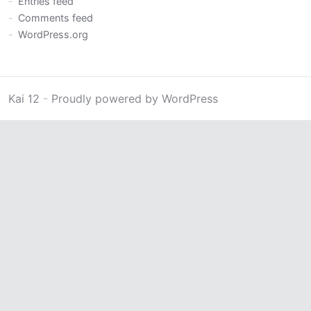
Entries feed
Comments feed
WordPress.org
Kai 12
-
Proudly powered by WordPress