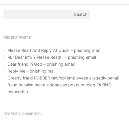
Search
for:
RECENT POSTS
Please Read And Reply At Once! – phishing mail
RE: Dear info ? Please Read!!! – phishing email
Dear friend in God – phishing email
Reply Me – phishing mail
Greedy fraud ROBBER raw/cbi employees allegedly panaji
fraud sunaina make indonesian posts on blog FAKING
ownership
RECENT COMMENTS