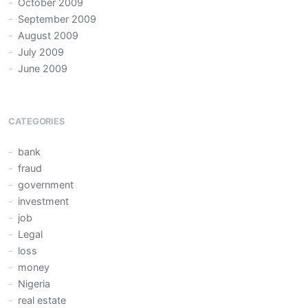
October 2009
September 2009
August 2009
July 2009
June 2009
CATEGORIES
bank
fraud
government
investment
job
Legal
loss
money
Nigeria
real estate