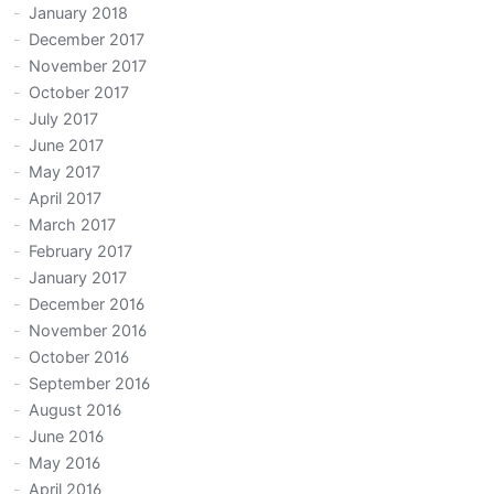
January 2018
December 2017
November 2017
October 2017
July 2017
June 2017
May 2017
April 2017
March 2017
February 2017
January 2017
December 2016
November 2016
October 2016
September 2016
August 2016
June 2016
May 2016
April 2016