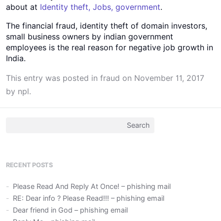
about at
Identity theft, Jobs, government
.
The financial fraud, identity theft of domain investors,
small business owners by indian government
employees is the real reason for negative job growth in
India.
This entry was posted in
fraud
on
November 11, 2017
by
npl
.
Search
for:
RECENT POSTS
Please Read And Reply At Once! – phishing mail
RE: Dear info ? Please Read!!! – phishing email
Dear friend in God – phishing email