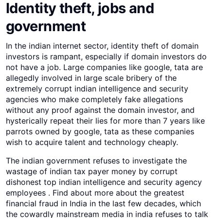
Identity theft, jobs and
government
In the indian internet sector, identity theft of domain
investors is rampant, especially if domain investors do
not have a job. Large companies like google, tata are
allegedly involved in large scale bribery of the
extremely corrupt indian intelligence and security
agencies who make completely fake allegations
without any proof against the domain investor, and
hysterically repeat their lies for more than 7 years like
parrots owned by google, tata as these companies
wish to acquire talent and technology cheaply.
The indian government refuses to investigate the
wastage of indian tax payer money by corrupt
dishonest top indian intelligence and security agency
employees . Find about more about the greatest
financial fraud in India in the last few decades, which
the cowardly mainstream media in india refuses to talk