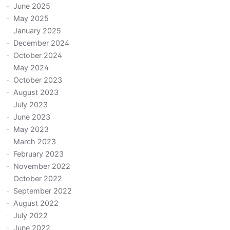
June 2025
May 2025
January 2025
December 2024
October 2024
May 2024
October 2023
August 2023
July 2023
June 2023
May 2023
March 2023
February 2023
November 2022
October 2022
September 2022
August 2022
July 2022
June 2022