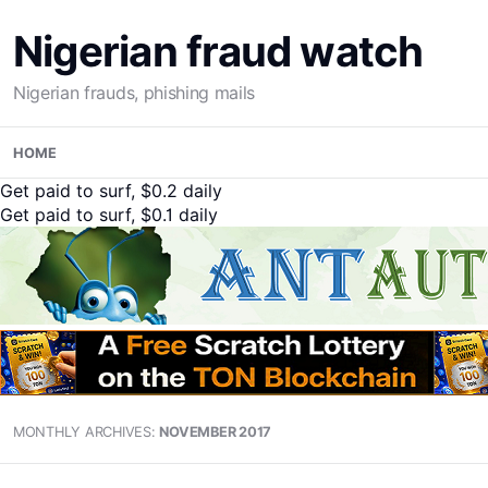
Nigerian fraud watch
Nigerian frauds, phishing mails
Skip
HOME
to
content
Get paid to surf, $0.2 daily
Get paid to surf, $0.1 daily
MONTHLY ARCHIVES:
NOVEMBER 2017