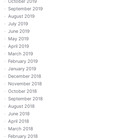
October 2019
September 2019
August 2019
July 2019
June 2019
May 2019
April 2019
March 2019
February 2019
January 2019
December 2018
November 2018
October 2018
September 2018
August 2018
June 2018
April 2018
March 2018
February 2018