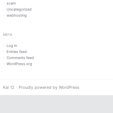
scam
Uncategorized
webhosting
META
Log in
Entries feed
Comments feed
WordPress.org
Kai 12
-
Proudly powered by WordPress