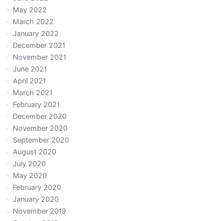
May 2022
March 2022
January 2022
December 2021
November 2021
June 2021
April 2021
March 2021
February 2021
December 2020
November 2020
September 2020
August 2020
July 2020
May 2020
February 2020
January 2020
November 2019