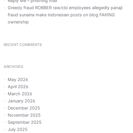
Reply Me – phishing mail
Greedy fraud ROBBER raw/cbi employees allegedly panaji
fraud sunaina make indonesian posts on blog FAKING
ownership
RECENT COMMENTS
ARCHIVES
May 2026
April 2026
March 2026
January 2026
December 2025
November 2025
September 2025
July 2025