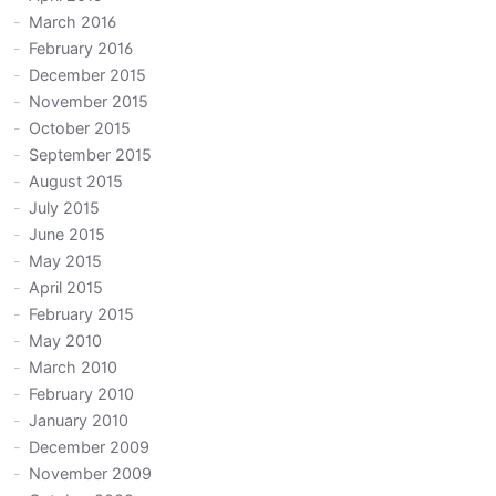
March 2016
February 2016
December 2015
November 2015
October 2015
September 2015
August 2015
July 2015
June 2015
May 2015
April 2015
February 2015
May 2010
March 2010
February 2010
January 2010
December 2009
November 2009