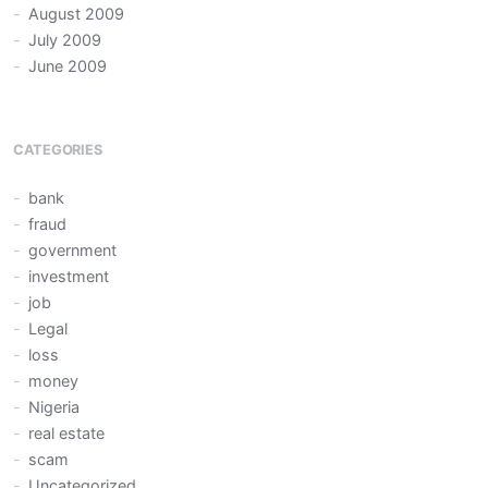
August 2009
July 2009
June 2009
CATEGORIES
bank
fraud
government
investment
job
Legal
loss
money
Nigeria
real estate
scam
Uncategorized