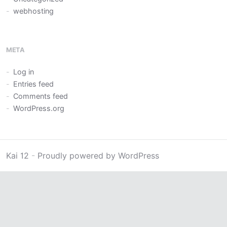
webhosting
META
Log in
Entries feed
Comments feed
WordPress.org
Kai 12
-
Proudly powered by WordPress