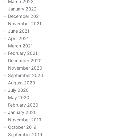
March 2022
January 2022
December 2021
November 2021
June 2021
April 2021
March 2021
February 2021
December 2020
November 2020
September 2020
August 2020
July 2020
May 2020
February 2020
January 2020
November 2019
October 2019
September 2019