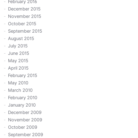
February 2016
December 2015
November 2015
October 2015
September 2015
August 2015
July 2015
June 2015
May 2015
April 2015
February 2015
May 2010
March 2010
February 2010
January 2010
December 2009
November 2009
October 2009
September 2009