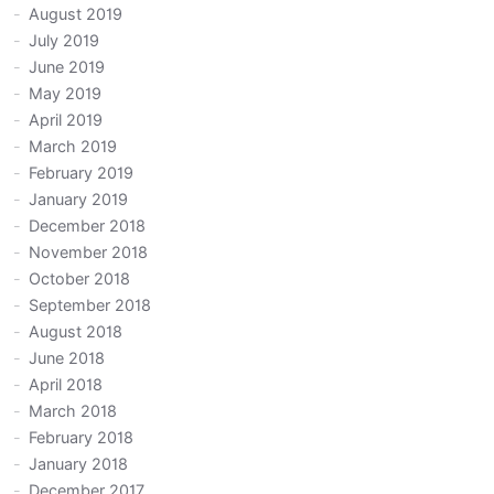
August 2019
July 2019
June 2019
May 2019
April 2019
March 2019
February 2019
January 2019
December 2018
November 2018
October 2018
September 2018
August 2018
June 2018
April 2018
March 2018
February 2018
January 2018
December 2017