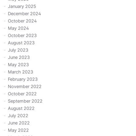
January 2025
December 2024
October 2024
May 2024
October 2023
August 2023
July 2023
June 2023
May 2023
March 2023
February 2023
November 2022
October 2022
September 2022
August 2022
July 2022
June 2022
May 2022