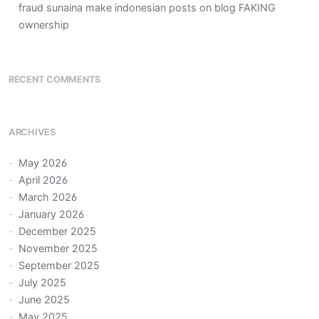
fraud sunaina make indonesian posts on blog FAKING
ownership
RECENT COMMENTS
ARCHIVES
May 2026
April 2026
March 2026
January 2026
December 2025
November 2025
September 2025
July 2025
June 2025
May 2025