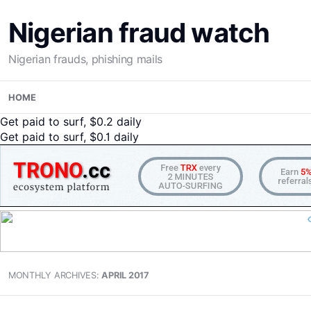
Nigerian fraud watch
Nigerian frauds, phishing mails
Skip
HOME
to
content
Get paid to surf, $0.2 daily
Get paid to surf, $0.1 daily
MONTHLY ARCHIVES:
APRIL 2017