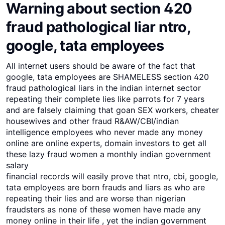
Warning about section 420
fraud pathological liar ntro,
google, tata employees
All internet users should be aware of the fact that
google, tata employees are SHAMELESS section 420
fraud pathological liars in the indian internet sector
repeating their complete lies like parrots for 7 years
and are falsely claiming that goan SEX workers, cheater
housewives and other fraud R&AW/CBI/indian
intelligence employees who never made any money
online are online experts, domain investors to get all
these lazy fraud women a monthly indian government
salary
financial records will easily prove that ntro, cbi, google,
tata employees are born frauds and liars as who are
repeating their lies and are worse than nigerian
fraudsters as none of these women have made any
money online in their life , yet the indian government