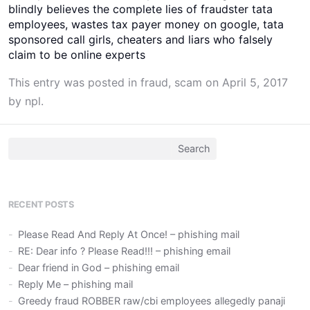
blindly believes the complete lies of fraudster tata
employees, wastes tax payer money on google, tata
sponsored call girls, cheaters and liars who falsely
claim to be online experts
This entry was posted in
fraud
,
scam
on
April 5, 2017
by
npl
.
Search
for:
RECENT POSTS
Please Read And Reply At Once! – phishing mail
RE: Dear info ? Please Read!!! – phishing email
Dear friend in God – phishing email
Reply Me – phishing mail
Greedy fraud ROBBER raw/cbi employees allegedly panaji