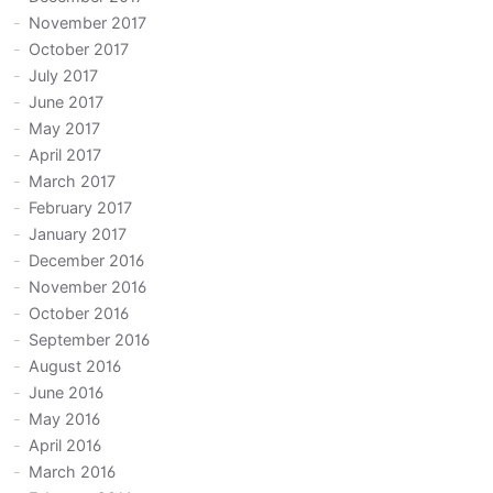
November 2017
October 2017
July 2017
June 2017
May 2017
April 2017
March 2017
February 2017
January 2017
December 2016
November 2016
October 2016
September 2016
August 2016
June 2016
May 2016
April 2016
March 2016